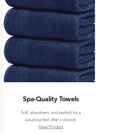
Spa-Quality Towels
Soft, absorbent, and perfect for a
luxurious feel after a shower.
View Product