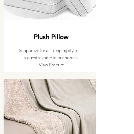
Plush Pillow
Supportive for all sleeping styles —
a guest favorite in our homes!
View Product