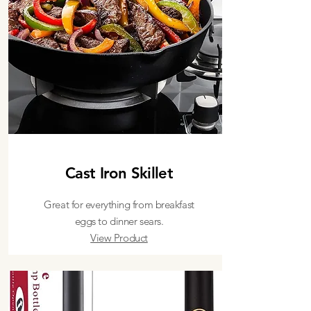
Cast Iron Skillet
Great for everything from breakfast
eggs to dinner sears.
View Product