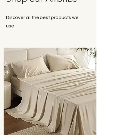
Discover all the best products we
use