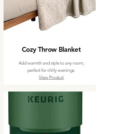
Cozy Throw Blanket
Add warmth and style to any room;
perfect for chilly evenings.
View Product