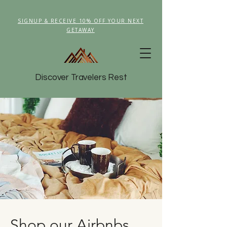
SIGNUP & RECEIVE 10% OFF YOUR NEXT
GETAWAY
Discover Travelers Rest
Shop our Airbnbs