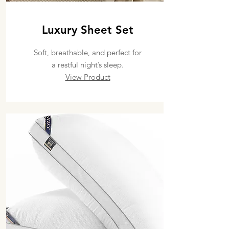
Luxury Sheet Set
Soft, breathable, and perfect for
a restful night’s sleep.
View Product