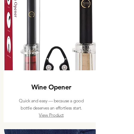
Wine Opener
Quick and easy — because a good
bottle deserves an effortless start.
View Product