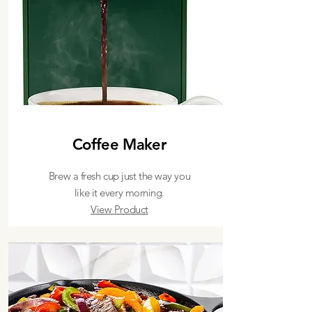
Coffee Maker
Brew a fresh cup just the way you
like it every morning.
View Product