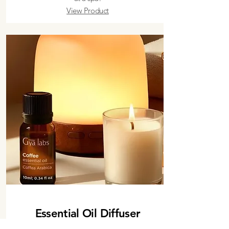
View Product
Essential Oil Diffuser