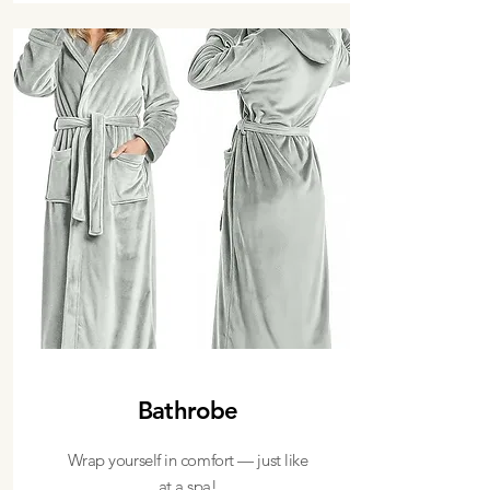
Bathrobe
Wrap yourself in comfort — just like
at a spa!