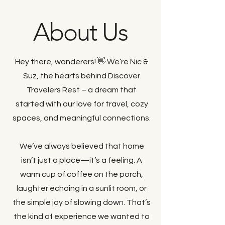
About Us
Hey there, wanderers! 👋 We’re Nic &
Suz, the hearts behind Discover
Travelers Rest – a dream that
started with our love for travel, cozy
spaces, and meaningful connections.
We’ve always believed that home
isn’t just a place—it’s a feeling. A
warm cup of coffee on the porch,
laughter echoing in a sunlit room, or
the simple joy of slowing down. That’s
the kind of experience we wanted to