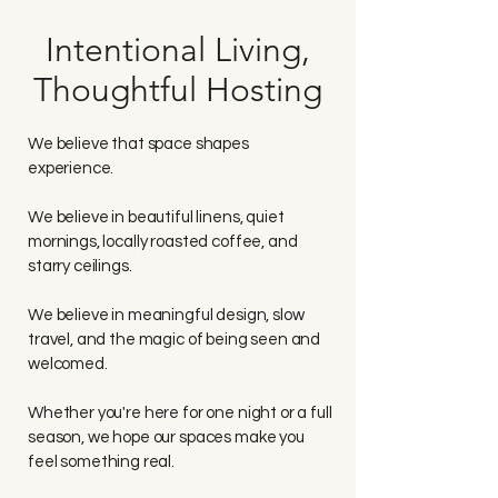
Intentional Living,
Thoughtful Hosting
We believe that space shapes
experience.
We believe in beautiful linens, quiet
mornings, locally roasted coffee, and
starry ceilings.
We believe in meaningful design, slow
travel, and the magic of being seen and
welcomed.
Whether you're here for one night or a full
season, we hope our spaces make you
feel something real.