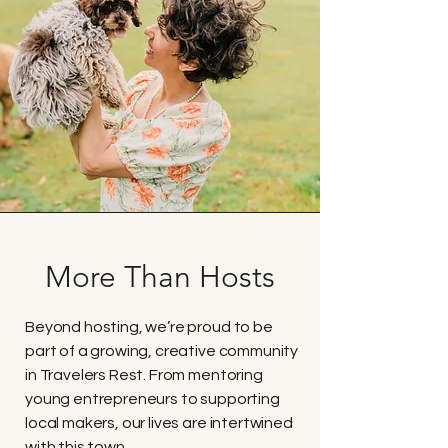
More Than Hosts
Beyond hosting, we’re proud to be
part of a growing, creative community
in Travelers Rest. From mentoring
young entrepreneurs to supporting
local makers, our lives are intertwined
with this town.