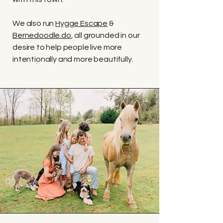
We also run
Hygge Escape
&
Bernedoodle.do
, all grounded in our
desire to help people live more
intentionally and more beautifully.