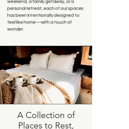
weekend, a family getaway, or a
personal retreat, each of our spaces
has been intentionally designed to
feel like home—with a touch of
wonder.
A Collection of
Places to Rest,