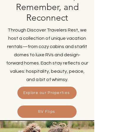
Remember, and
Reconnect
Through Discover Travelers Rest, we
host a collection of unique vacation
rentals—from cozy cabins and starlit
domes to luxe RVs and design-
forward homes. Each stay reflects our
values: hospitality, beauty, peace,
and a bit of whimsy.
Explore our Properties
RV Flips