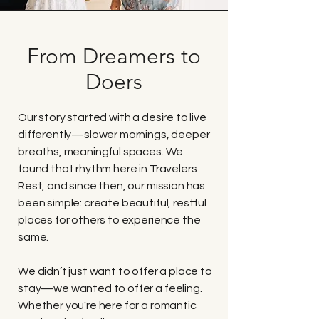
From Dreamers to
Doers
Our story started with a desire to live
differently—slower mornings, deeper
breaths, meaningful spaces. We
found that rhythm here in Travelers
Rest, and since then, our mission has
been simple: create beautiful, restful
places for others to experience the
same.
We didn’t just want to offer a place to
stay—we wanted to offer a feeling.
Whether you're here for a romantic