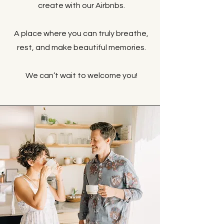
create with our Airbnbs.
A place where you can truly breathe,
rest, and make beautiful memories.
We can’t wait to welcome you!