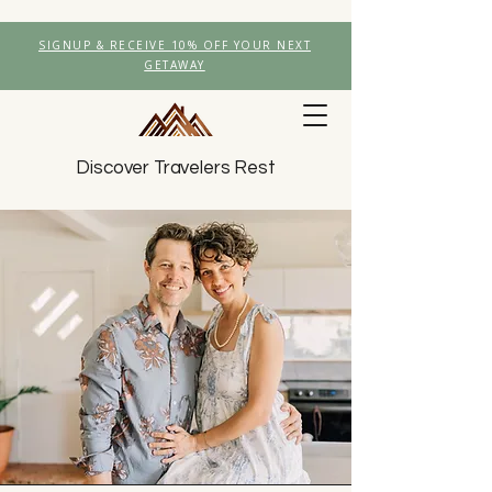
SIGNUP & RECEIVE 10% OFF YOUR NEXT
GETAWAY
Discover Travelers Rest